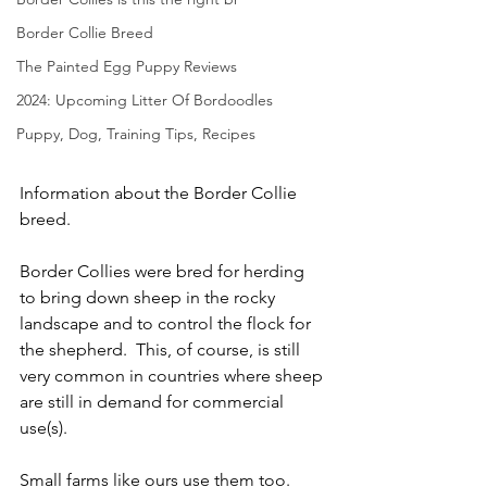
Border Collie Breed
The Painted Egg Puppy Reviews
2024: Upcoming Litter Of Bordoodles
Puppy, Dog, Training Tips, Recipes
Information about the Border Collie 
breed. 
Border Collies were bred for herding 
to bring down sheep in the rocky 
landscape and to control the flock for 
the shepherd.  This, of course, is still 
very common in countries where sheep 
are still in demand for commercial 
use(s).  
Small farms like ours use them too.  