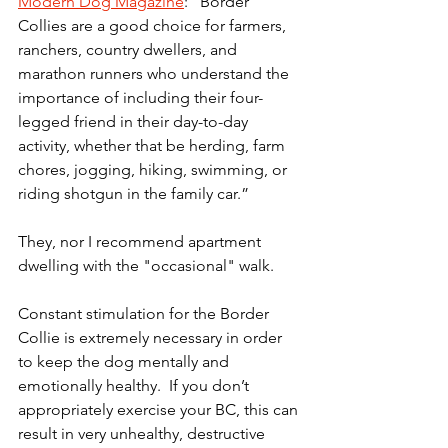
Modern Dog Magazine
: “Border 
Collies are a good choice for farmers, 
ranchers, country dwellers, and 
marathon runners who understand the 
importance of including their four-
legged friend in their day-to-day 
activity, whether that be herding, farm 
chores, jogging, hiking, swimming, or 
riding shotgun in the family car.”
They, nor I recommend apartment 
dwelling with the "occasional" walk. 
Constant stimulation for the Border 
Collie is extremely necessary in order 
to keep the dog mentally and 
emotionally healthy.  If you don’t 
appropriately exercise your BC, this can 
result in very unhealthy, destructive 