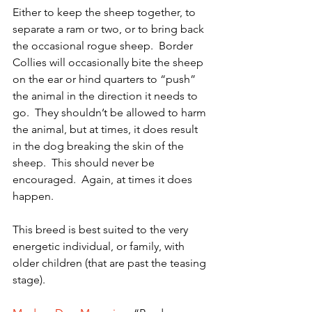
Either to keep the sheep together, to 
separate a ram or two, or to bring back 
the occasional rogue sheep.  Border 
Collies will occasionally bite the sheep 
on the ear or hind quarters to “push” 
the animal in the direction it needs to 
go.  They shouldn’t be allowed to harm 
the animal, but at times, it does result 
in the dog breaking the skin of the 
sheep.  This should never be 
encouraged.  Again, at times it does 
happen.
This breed is best suited to the very 
energetic individual, or family, with 
older children (that are past the teasing 
stage).  