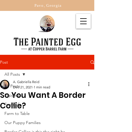
Pavo, Georgia
Post
All Posts
A. Gabriella Reid
All Posts
Dec 21, 2021
1 min read
So You Want A Border
Puppies
Collie?
Farm Life
Farm to Table
Our Puppy Families
Border Collies is this the right br