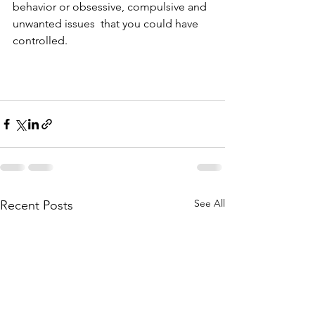
behavior or obsessive, compulsive and 
unwanted issues  that you could have 
controlled.  
See All
Recent Posts