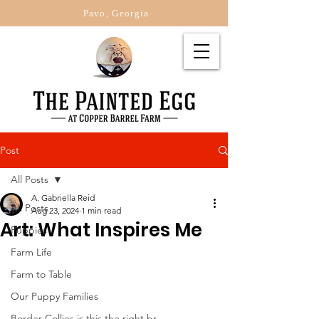
Pavo, Georgia
Post
All Posts
A. Gabriella Reid
All Posts
Aug 23, 2024
1 min read
Art: What Inspires Me
Puppies
Farm Life
Farm to Table
Our Puppy Families
Border Collies is this the right br