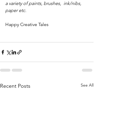
a variety of paints, brushes,  ink/nibs, 
paper etc.
Happy Creative Tales 
See All
Recent Posts