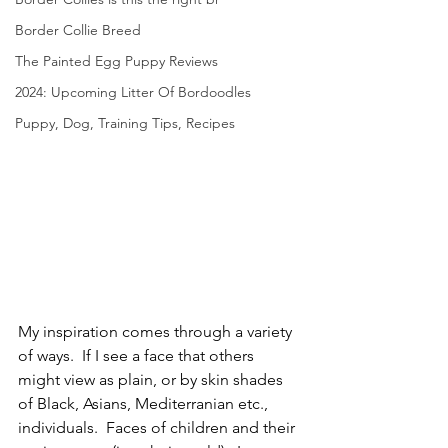
Border Collie Breed
The Painted Egg Puppy Reviews
2024: Upcoming Litter Of Bordoodles
Puppy, Dog, Training Tips, Recipes
My inspiration comes through a variety 
of ways.  If I see a face that others 
might view as plain, or by skin shades 
of Black, Asians, Mediterranian etc., 
individuals.  Faces of children and their 