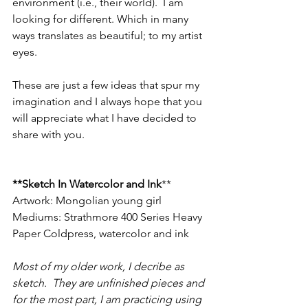
environment (i.e., their world).  I am 
looking for different. Which in many 
ways translates as beautiful; to my artist 
eyes.  
These are just a few ideas that spur my 
imagination and I always hope that you 
will appreciate what I have decided to 
share with you.   
**Sketch In Watercolor and Ink
**
Artwork: Mongolian young girl
Mediums: Strathmore 400 Series Heavy 
Paper Coldpress, watercolor and ink
Most of my older work, I decribe as 
sketch.  They are unfinished pieces and 
for the most part, I am practicing using 