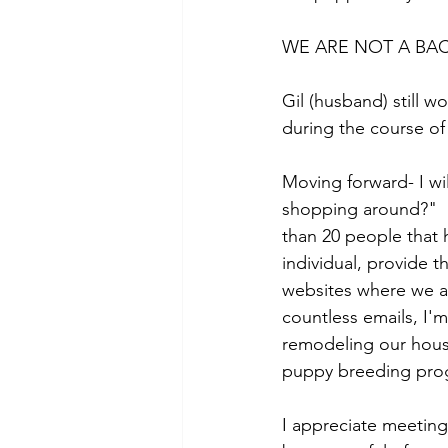
WE ARE NOT A BA
Gil (husband) still w
during the course of
Moving forward- I wil
shopping around?"  
than 20 people that h
individual, provide t
websites where we ad
countless emails, I'm
remodeling our house
puppy breeding pro
I appreciate meetin