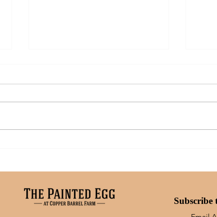
Art: What Inspires Me
A Mo
Moms
Subscribe 
Email 