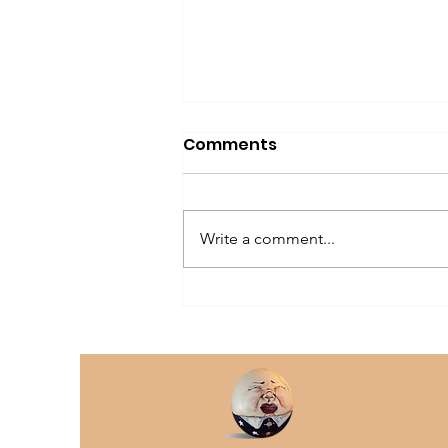
Comments
Write a comment...
The Older Dog Owner