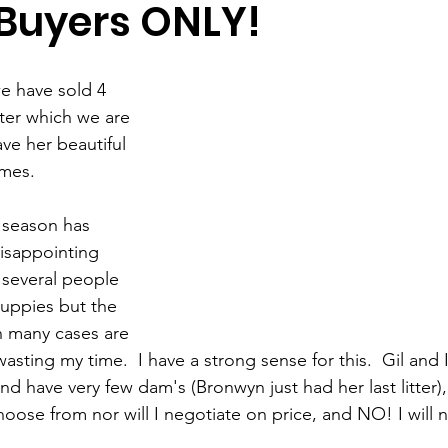
 Buyers ONLY!
e have sold 4 
tter which we are 
ve her beautiful 
mes.  
 season has 
isappointing 
 several people 
puppies but the 
in many cases are 
wasting my time.  I have a strong sense for this.  Gil and I
d have very few dam's (Bronwyn just had her last litter)
oose from nor will I negotiate on price, and NO! I will n
 