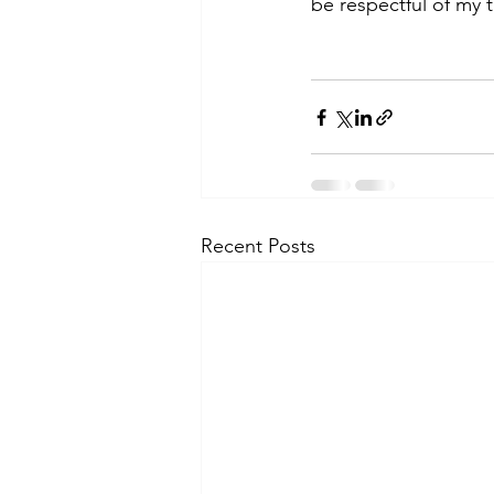
be respectful of my t
Recent Posts