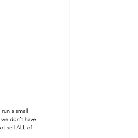
 run a small 
, we don't have 
ot sell ALL of 