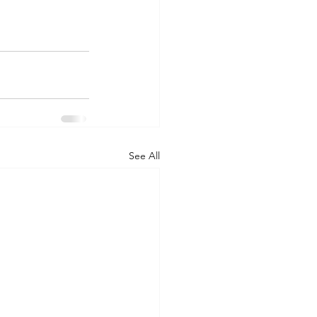
See All