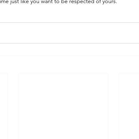
ime just like you want to be respected of yours.  