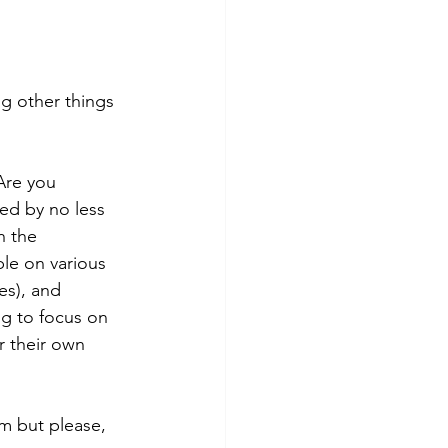
ng other things 
Are you 
ed by no less 
h the 
ble on various 
es), and 
ng to focus on 
r their own 
m but please, 