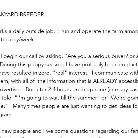
CKYARD BREEDER!
orks a daily outside job.  I run and operate the farm amo
 the day/week.   
l begin our call by asking, "Are you a serious buyer? or 
During this puppy season, I have probably been contact
ave resulted in zero, "real" interest.  I communicate wit
hem, with all of  the information that is ALREADY accessi
vertise.   But after 2-4 hours on the phone (in many cas
 told, "I'm going to wait till the summer" or "We're goi
."   Many times people are just wanting to get ideas fo
gram. 
g new people and I welcome questions regarding our far