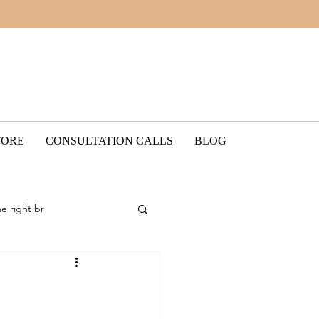
TORE
CONSULTATION CALLS
BLOG
he right br