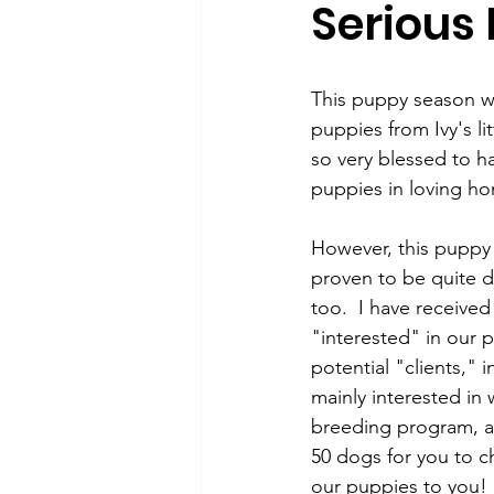
Serious
Puppy, Dog, Training Tips, Recipes
This puppy season w
puppies from Ivy's li
so very blessed to ha
puppies in loving ho
However, this puppy
proven to be quite d
too.  I have received
"interested" in our 
potential "clients," 
mainly interested in 
breeding program, an
50 dogs for you to ch
our puppies to you! 