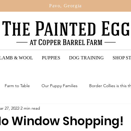
Pavo, Georgia
 LAMB & WOOL
PUPPIES
DOG TRAINING
SHOP S
Farm to Table
Our Puppy Families
Border Collies is this t
ar 27, 2022
2 min read
ted Egg Puppy Reviews
2024: Upcoming Litter Of Bordoodles
No Window Shopping!