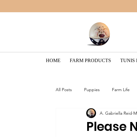
HOME
FARM PRODUCTS
TUNIS
All Posts
Puppies
Farm Life
A. Gabriella Reid
M
Border Collie Breed
The Pain
Please 