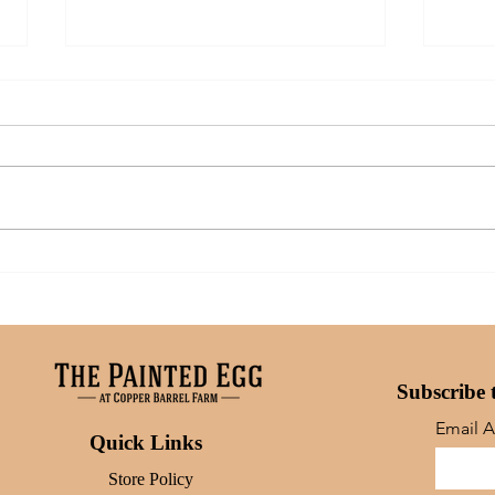
Art: What Inspires Me
A Mo
Moms
Subscribe 
Email 
Quick Links
Store Policy