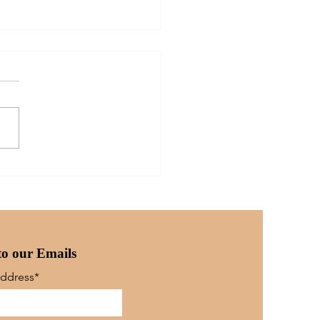
ther's Heart: For
 Only...
to our Emails
Address*