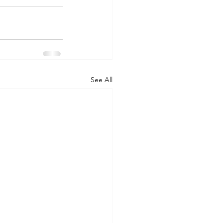
See All