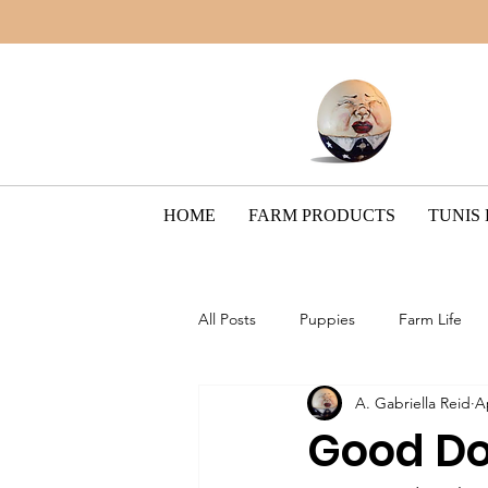
HOME
FARM PRODUCTS
TUNIS
All Posts
Puppies
Farm Life
A. Gabriella Reid
A
Border Collie Breed
The Pain
Good Do