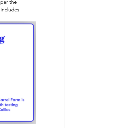
 includes 