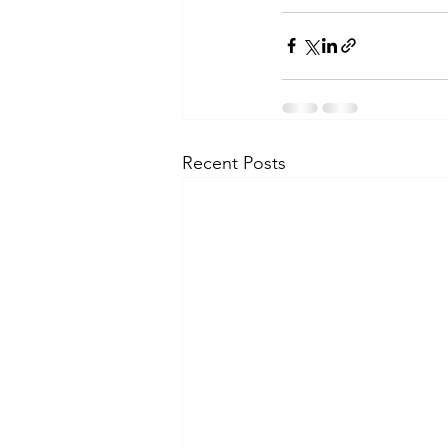
Recent Posts