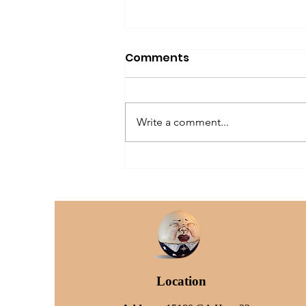
Comments
Write a comment...
The Older Dog Owner
Location