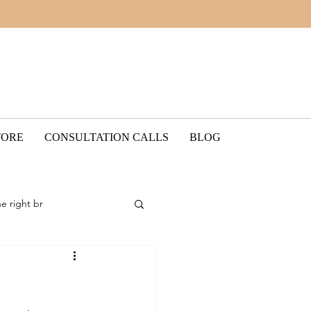
TORE
CONSULTATION CALLS
BLOG
he right br