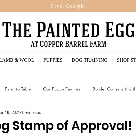
Pavo, Georgia
 LAMB & WOOL
PUPPIES
DOG TRAINING
SHOP S
Farm to Table
Our Puppy Families
Border Collies is this t
pr 18, 2021
1 min read
ted Egg Puppy Reviews
2024: Upcoming Litter Of Bordoodles
g Stamp of Approval!