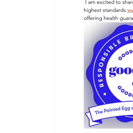
Puppy, Dog, Training Tips, Recipes
 I am excited to share that we are now recognized as "Good Dog Breeders" per the 
highest standards 
w
offering health guar