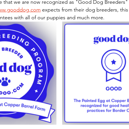
ww.gooddog.com
 expects from their dog breeders, this
antees with all of our puppies and much more.  