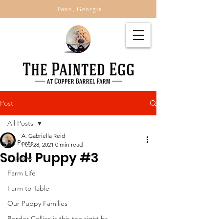
Pavo, Georgia
Post
All Posts
A. Gabriella Reid
All Posts
Feb 28, 2021
0 min read
Sold! Puppy #3
Puppies
Farm Life
Farm to Table
Our Puppy Families
Border Collies is this the right br