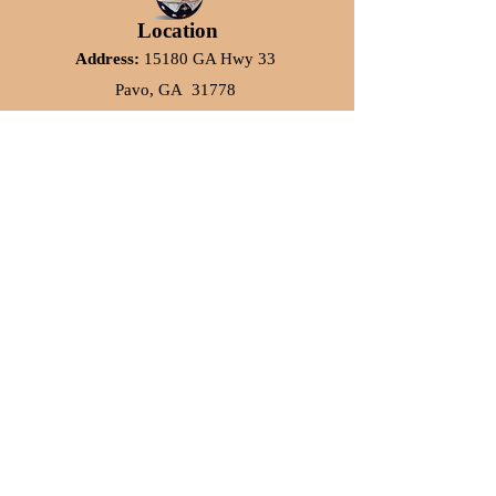
Location
Address:
15180 GA Hwy 33
Pavo, GA 31778
Phone:
864-437-9343
Subscribe to our Emails
Email Address*
Subscribe