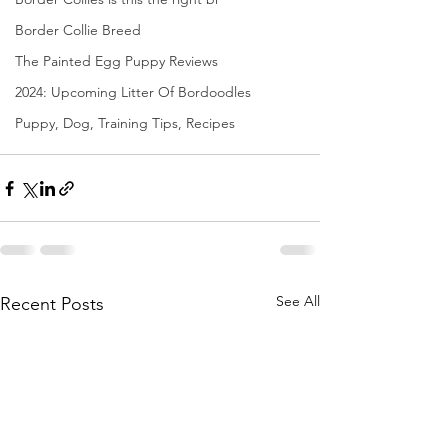
Border Collie Breed
The Painted Egg Puppy Reviews
2024: Upcoming Litter Of Bordoodles
Puppy, Dog, Training Tips, Recipes
See All
Recent Posts