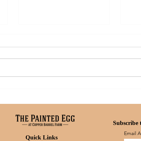
Art: What Inspires Me
A Mo
Moms
Subscribe 
Email 
Quick Links