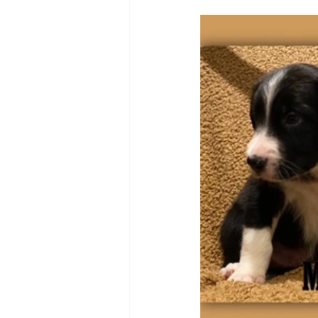
Puppy, Dog, Training Tips, Recipes