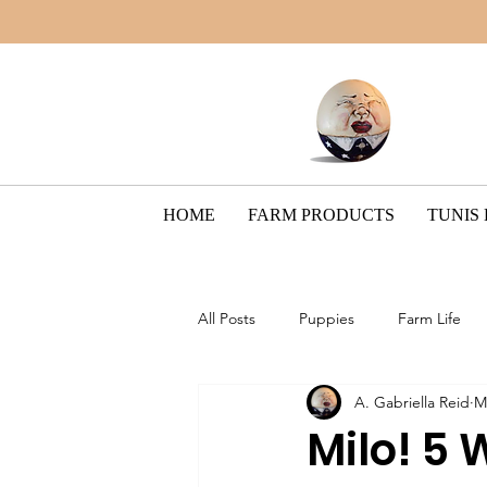
HOME
FARM PRODUCTS
TUNIS
All Posts
Puppies
Farm Life
A. Gabriella Reid
M
Border Collie Breed
The Pain
Milo! 5