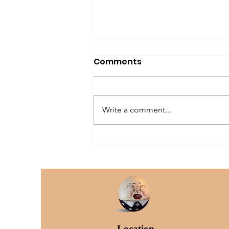
Comments
Write a comment...
The Older Dog Owner
Location