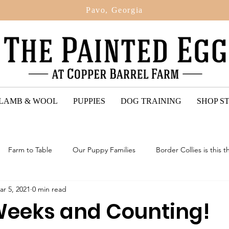
Pavo, Georgia
 LAMB & WOOL
PUPPIES
DOG TRAINING
SHOP S
Farm to Table
Our Puppy Families
Border Collies is this t
ar 5, 2021
0 min read
ted Egg Puppy Reviews
2024: Upcoming Litter Of Bordoodles
 Weeks and Counting!