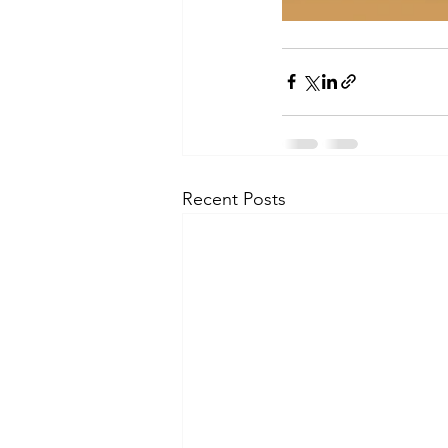
Recent Posts