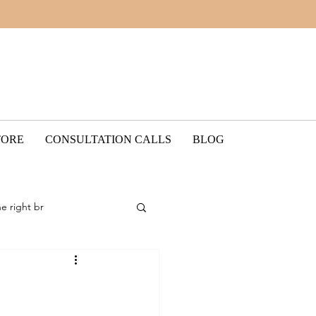
TORE
CONSULTATION CALLS
BLOG
he right br