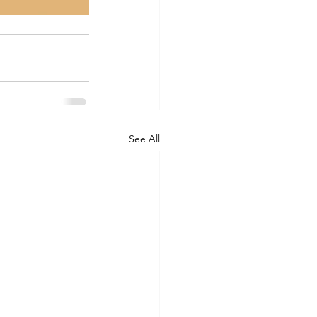
See All