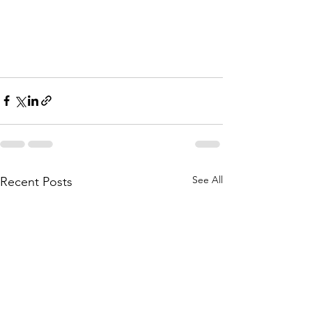
See All
Recent Posts