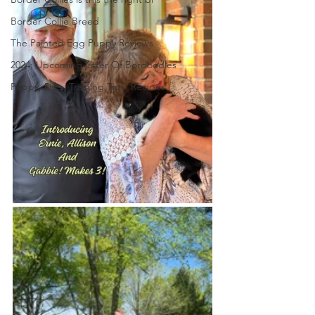
Border Collie Breed
The Painted Egg Puppy Reviews
2024: Upcoming Litter Of Bordoodles
Puppy, Dog, Training Tips, Recipes