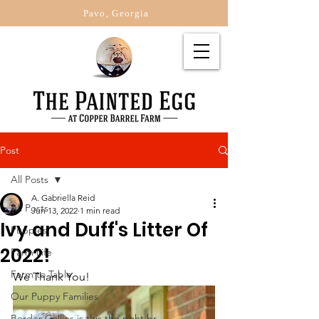
Pavo, Georgia
Post
All Posts
A. Gabriella Reid
All Posts
Jun 13, 2022
1 min read
Ivy and Duff's Litter Of
Puppies
2022!
Farm Life
Farm to Table
We Thank You!
Our Puppy Families
Border Collies is this the right br