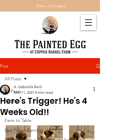
Pavo, Georgia
Post
All Posts
A. Gabriella Reid
All Posts
Mar 11, 2021
0 min read
Here's Trigger! He's 4
Puppies
Weeks Old!!
Farm Life
Farm to Table
Our Puppy Families
Border Collies is this the right br