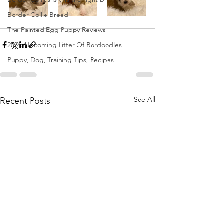
Border Collie Breed
The Painted Egg Puppy Reviews
2024: Upcoming Litter Of Bordoodles
Puppy, Dog, Training Tips, Recipes
See All
Recent Posts