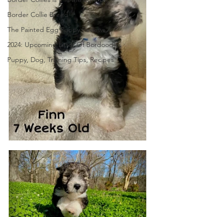
Border Collie Breed
The Painted Egg Puppy Reviews
2024: Upcoming Litter Of Bordoodles
Puppy, Dog, Training Tips, Recipes