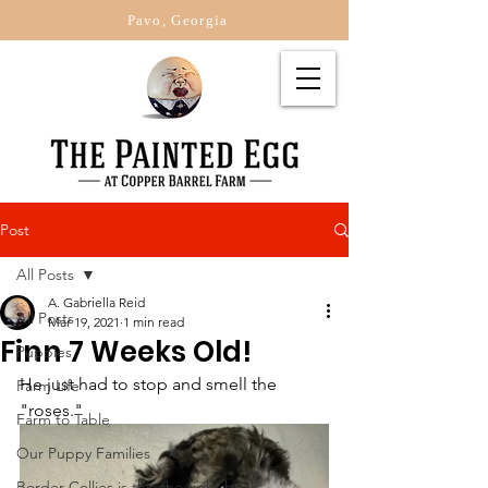
Pavo, Georgia
Post
All Posts
A. Gabriella Reid
All Posts
Mar 19, 2021
1 min read
Finn 7 Weeks Old!
Puppies
He just had to stop and smell the 
Farm Life
"roses."
Farm to Table
Our Puppy Families
Border Collies is this the right br