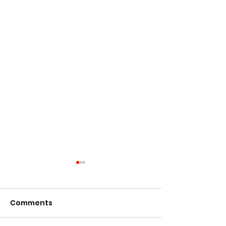
Comments