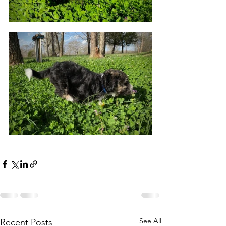
See All
Recent Posts