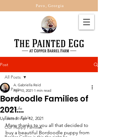
Pavo, Georgia
Post
All Posts
A. Gabriella Reid
All Posts
Apr 10, 2021
1 min read
Bordoodle Families of
Puppies
2021....
Farm Life
Farm to Table
Updated:
Apr 12, 2021
Many thanks to you all that decided to 
Our Puppy Families
buy a beautiful Bordoodle puppy from 
Border Collies is this the right br