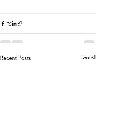
See All
Recent Posts