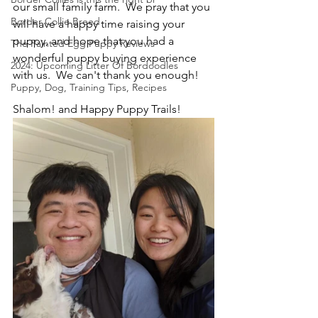
our small family farm.  We pray that you 
Border Collie Breed
will have a happy time raising your 
puppy, and hope that you had a 
The Painted Egg Puppy Reviews
wonderful puppy buying experience 
2024: Upcoming Litter Of Bordoodles
with us.  We can't thank you enough!
Puppy, Dog, Training Tips, Recipes
Shalom! and Happy Puppy Trails!