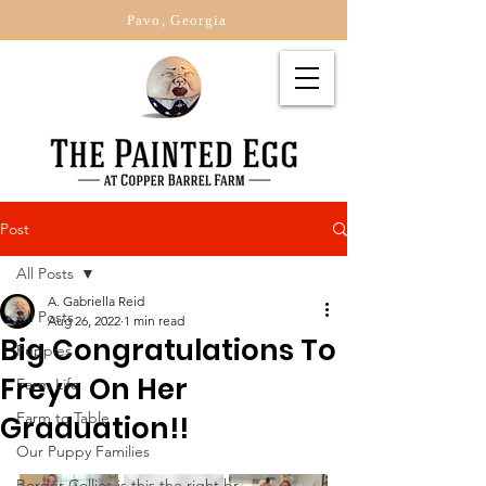
Pavo, Georgia
Post
All Posts
A. Gabriella Reid
All Posts
Aug 26, 2022
1 min read
Big Congratulations To
Puppies
Freya On Her
Farm Life
Farm to Table
Graduation!!
Our Puppy Families
Border Collies is this the right br