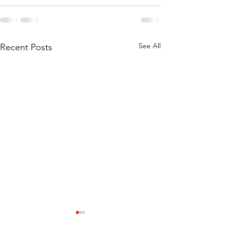
See All
Recent Posts