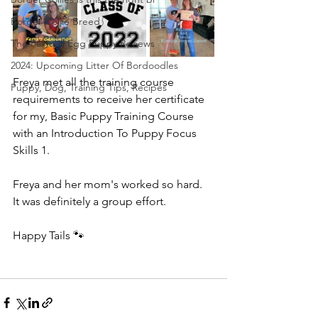
Border Collie Breed
The Painted Egg Puppy Reviews
2024: Upcoming Litter Of Bordoodles
Freya met all the training course 
Puppy, Dog, Training Tips, Recipes
requirements to receive her certificate 
for my, Basic Puppy Training Course 
with an Introduction To Puppy Focus 
Skills 1. 
Freya and her mom's worked so hard.  
It was definitely a group effort.  
Happy Tails 🐾