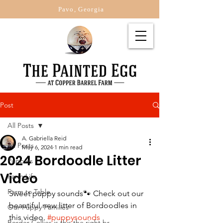
Pavo, Georgia
Post
All Posts
A. Gabriella Reid
All Posts
May 6, 2024
1 min read
2024 Bordoodle Litter
Puppies
Video
Farm Life
Farm to Table
Sweet puppy sounds🐾 Check out our 
beautiful new litter of Bordoodles in 
Our Puppy Families
this video. 
#puppysounds
Border Collies is this the right br