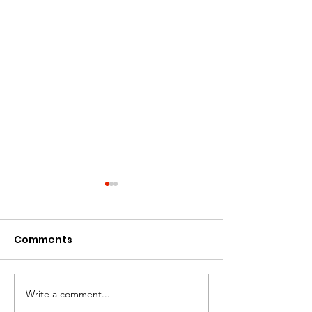
Comments
Art: What Inspires Me
Write a comment...
A Mother's Hea