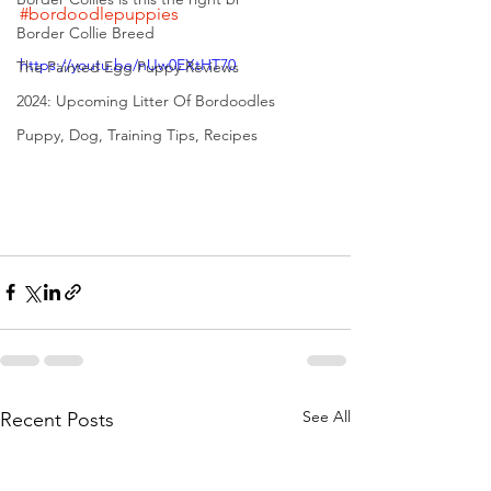
#bordoodlepuppies
Border Collie Breed
https://youtu.be/nUw0EXtHT70
The Painted Egg Puppy Reviews
2024: Upcoming Litter Of Bordoodles
Puppy, Dog, Training Tips, Recipes
See All
Recent Posts