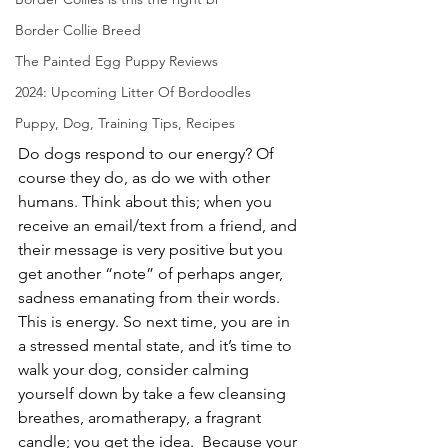
Border Collie Breed
The Painted Egg Puppy Reviews
2024: Upcoming Litter Of Bordoodles
Puppy, Dog, Training Tips, Recipes
Do dogs respond to our energy? Of 
course they do, as do we with other 
humans. Think about this; when you 
receive an email/text from a friend, and 
their message is very positive but you 
get another “note” of perhaps anger, 
sadness emanating from their words. 
This is energy. So next time, you are in 
a stressed mental state, and it’s time to 
walk your dog, consider calming 
yourself down by take a few cleansing 
breathes, aromatherapy, a fragrant 
candle; you get the idea.  Because your 