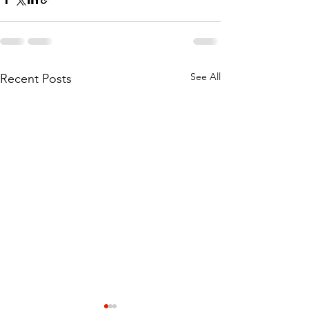
See All
Recent Posts