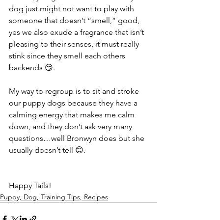
dog just might not want to play with 
someone that doesn’t “smell,” good, 
yes we also exude a fragrance that isn’t 
pleasing to their senses, it must really 
stink since they smell each others 
backends 😏.
My way to regroup is to sit and stroke 
our puppy dogs because they have a 
calming energy that makes me calm 
down, and they don’t ask very many 
questions…well Bronwyn does but she 
usually doesn’t tell 😊.
Happy Tails! 
Puppy, Dog, Training Tips, Recipes