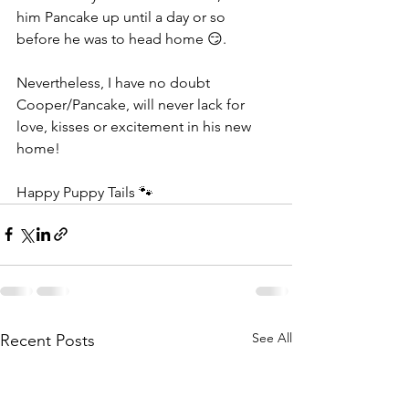
him Pancake up until a day or so 
before he was to head home 😏.   
Nevertheless, I have no doubt 
Cooper/Pancake, will never lack for 
love, kisses or excitement in his new 
home! 
Happy Puppy Tails 🐾
See All
Recent Posts