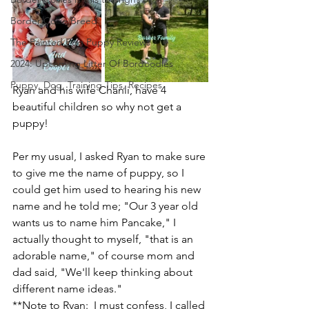
Border Collie Breed
The Painted Egg Puppy Reviews
2024: Upcoming Litter Of Bordoodles
Puppy, Dog, Training Tips, Recipes
Ryan and his wife Chanli, have 4 
beautiful children so why not get a 
puppy!  
Per my usual, I asked Ryan to make sure 
to give me the name of puppy, so I 
could get him used to hearing his new 
name and he told me; "Our 3 year old 
wants us to name him Pancake," I 
actually thought to myself, "that is an 
adorable name," of course mom and 
dad said, "We'll keep thinking about 
different name ideas." 
**Note to Ryan:  I must confess, I called 