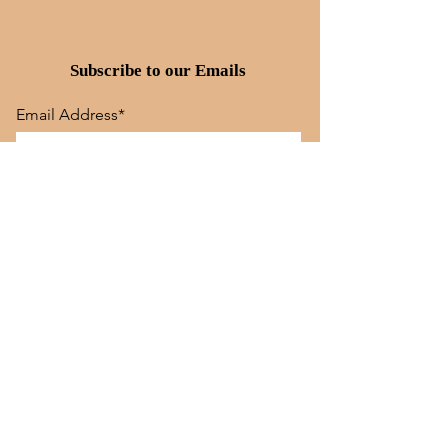
Subscribe to our Emails
Email Address*
Subscribe
Quick Links
Store Policy
Dog Training
Tunis Lamb