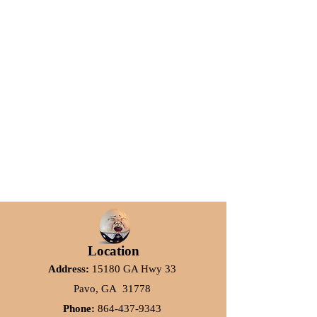
Location
Address:
15180 GA Hwy 33
Pavo, GA 31778
Phone:
864-437-9343