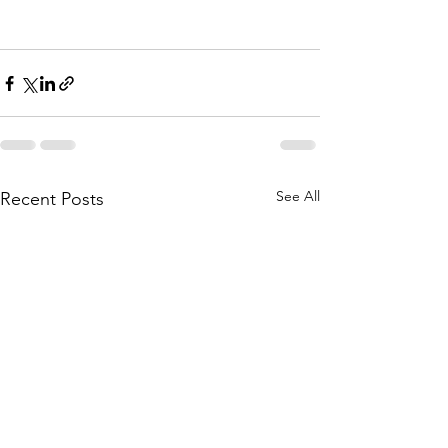
See All
Recent Posts