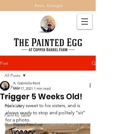
Pavo, Georgia
Post
All Posts
A. Gabriella Reid
All Posts
Mar 17, 2021
1 min read
Trigger 5 Weeks Old!
Puppies
He's very sweet to his sisters, and is 
Farm Life
always ready to stop and politely "sit" 
Farm to Table
for a photo.   
Our Puppy Families
Border Collies is this the right br