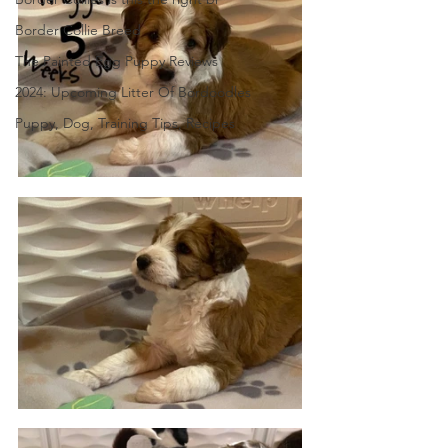
Border Collie Breed
The Painted Egg Puppy Reviews
2024: Upcoming Litter Of Bordoodles
Puppy, Dog, Training Tips, Recipes