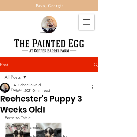
Pavo, Georgia
Post
All Posts
A. Gabriella Reid
All Posts
Mar 4, 2021
0 min read
Rochester's Puppy 3
Puppies
Weeks Old!
Farm Life
Farm to Table
Our Puppy Families
Border Collies is this the right br