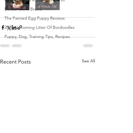
Border Collie Breed
The Painted Egg Puppy Reviews
2024: Upcoming Litter Of Bordoodles
Puppy, Dog, Training Tips, Recipes
See All
Recent Posts