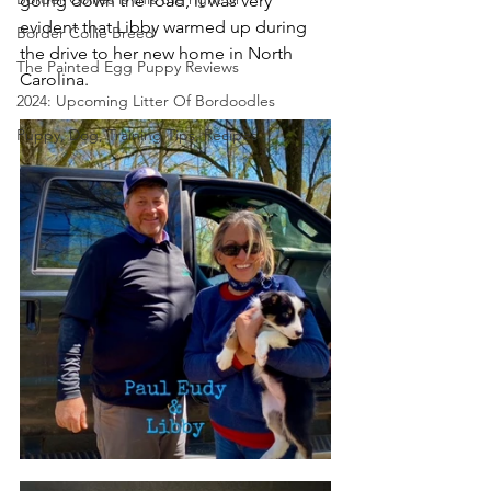
going down the road, it was very 
evident that Libby warmed up during 
Border Collie Breed
the drive to her new home in North 
The Painted Egg Puppy Reviews
Carolina.  
2024: Upcoming Litter Of Bordoodles
Puppy, Dog, Training Tips, Recipes