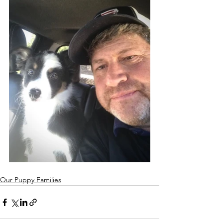
Our Puppy Families