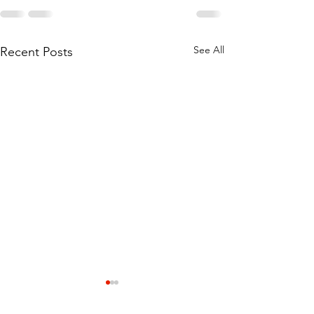
See All
Recent Posts