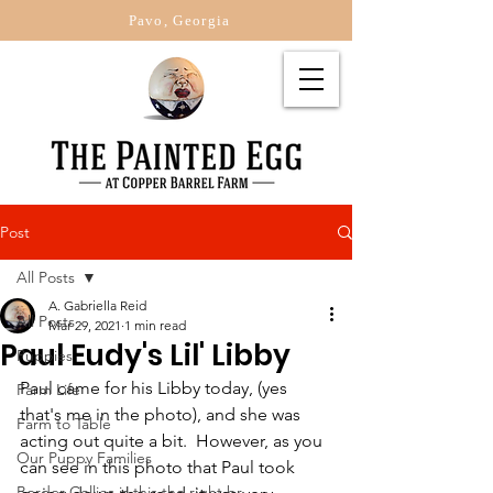
Pavo, Georgia
Post
All Posts
A. Gabriella Reid
All Posts
Mar 29, 2021
1 min read
Paul Eudy's Lil' Libby
Puppies
Paul came for his Libby today, (yes 
Farm Life
that's me in the photo), and she was 
Farm to Table
acting out quite a bit.  However, as you 
Our Puppy Families
can see in this photo that Paul took 
Border Collies is this the right br