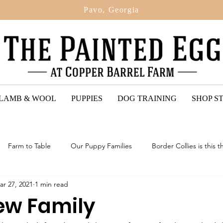
Pavo, Georgia
 LAMB & WOOL
PUPPIES
DOG TRAINING
SHOP S
Farm to Table
Our Puppy Families
Border Collies is this t
ar 27, 2021
1 min read
ted Egg Puppy Reviews
2024: Upcoming Litter Of Bordoodles
New Family