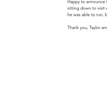
Puppy, Dog, Training Tips, Recipes
Happy to announce th
sitting down to visit
he was able to run, bu
Thank you, Taylor a