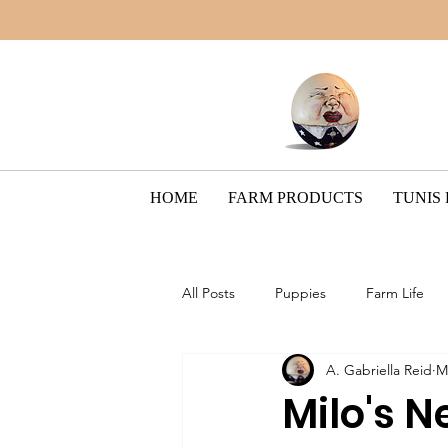
HOME
FARM PRODUCTS
TUNIS
All Posts
Puppies
Farm Life
A. Gabriella Reid
M
Border Collie Breed
The Pain
Milo's 