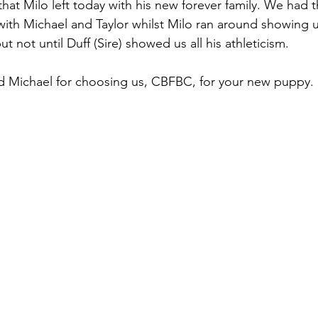
at Milo left today with his new forever family. We had t
 with Michael and Taylor whilst Milo ran around showing u
t not until Duff (Sire) showed us all his athleticism. 
nd Michael for choosing us, CBFBC, for your new puppy.