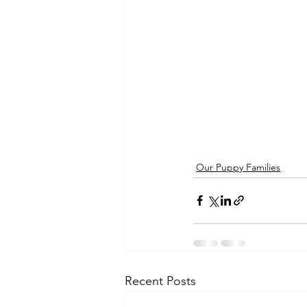
Our Puppy Families
Recent Posts