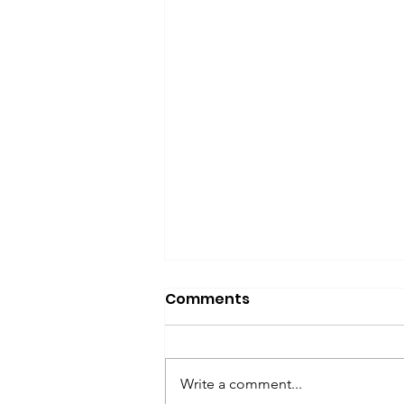
Comments
Write a comment...