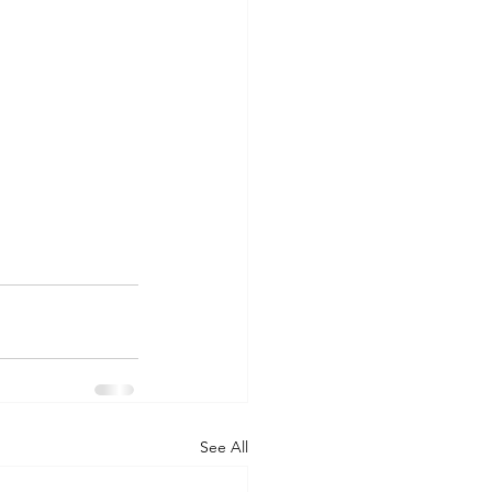
See All