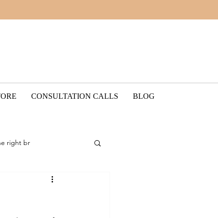
TORE
CONSULTATION CALLS
BLOG
he right br