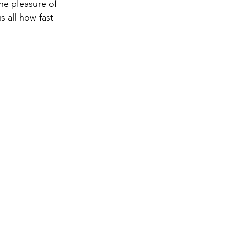
he pleasure of 
s all how fast 