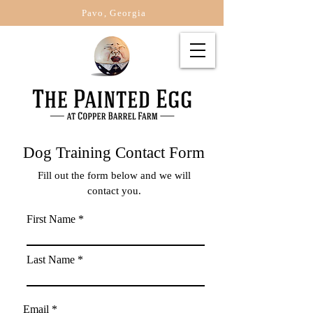
Pavo, Georgia
Dog Training Contact Form
Fill out the form below and we will
contact you.
First Name
Last Name
Email