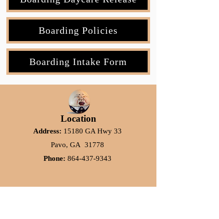
Boarding Policies
Boarding Intake Form
Location
Address:
15180 GA Hwy 33
Pavo, GA 31778
Phone:
864-437-9343
Subscribe to our Emails