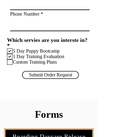
Phone Number
Which servies are you interste in?
R
*
e
5 Day Puppy Bootcamp
q
1 Day Training Evaluation
u
Custom Training Plans
i
r
Submit Order Request
e
d
Forms
Boarding Daycare Release